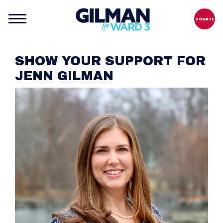
DONATE
SHOW YOUR SUPPORT FOR
JENN GILMAN