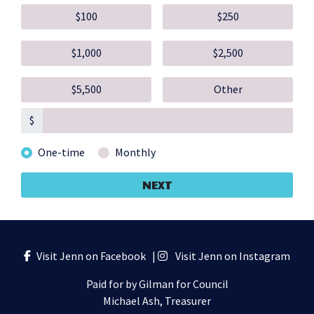
$100
$250
$1,000
$2,500
$5,500
Other
$
Donation frequency
One-time
Monthly
NEXT
Visit Jenn on Facebook
|
Visit Jenn on Instagram
Paid for by Gilman for Council
Michael Ash, Treasurer