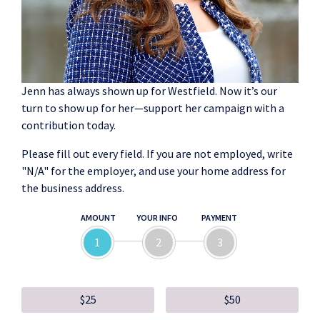
Jenn has always shown up for Westfield. Now it’s our
turn to show up for her—support her campaign with a
contribution today.
Please fill out every field. If you are not employed, write
"N/A" for the employer, and use your home address for
the business address.
AMOUNT
YOUR INFO
PAYMENT
1
2
3
$25
$50